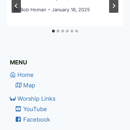
By
Bob Homan
January 18, 2025
MENU
Home
Map
Worship Links
YouTube
Facebook