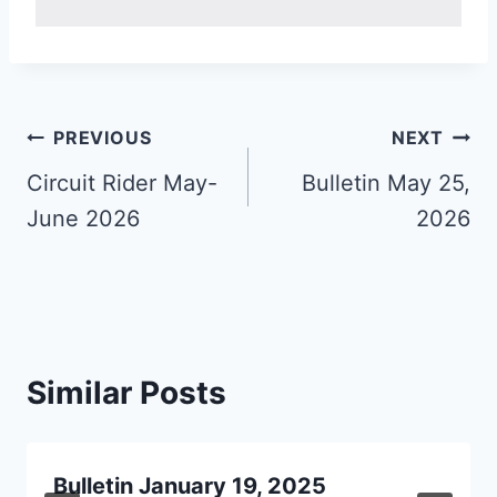
Post
PREVIOUS
NEXT
navigation
Circuit Rider May-
Bulletin May 25,
June 2026
2026
Similar Posts
Bulletin January 19, 2025