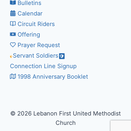
Bulletins
Calendar
Circuit Riders
Offering
Prayer Request
Servant Soldiers
Connection Line Signup
1998 Anniversary Booklet
© 2026 Lebanon First United Methodist
Church