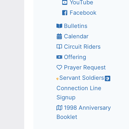
YouTube
Facebook
Bulletins
Calendar
Circuit Riders
Offering
Prayer Request
Servant Soldiers
Connection Line
Signup
1998 Anniversary
Booklet