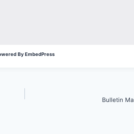
owered By EmbedPress
Bulletin Ma