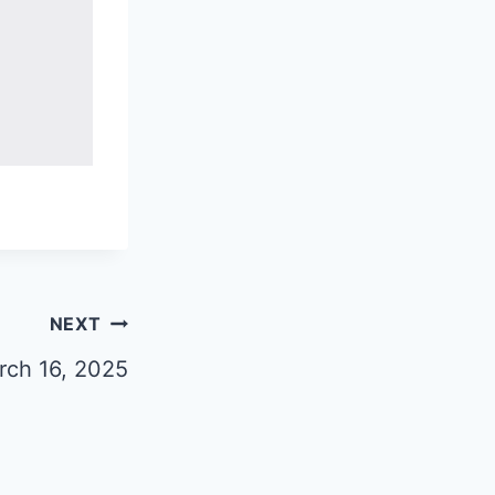
NEXT
rch 16, 2025