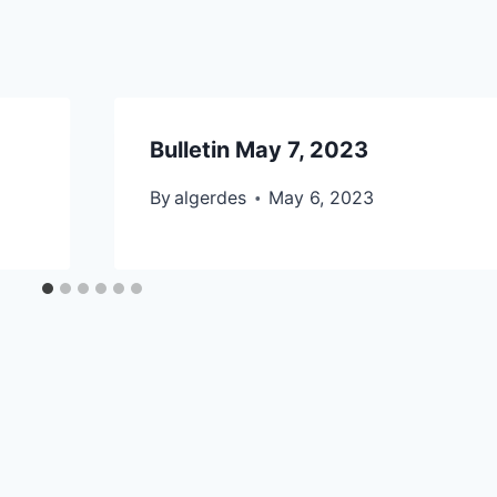
Bulletin May 7, 2023
By
algerdes
May 6, 2023