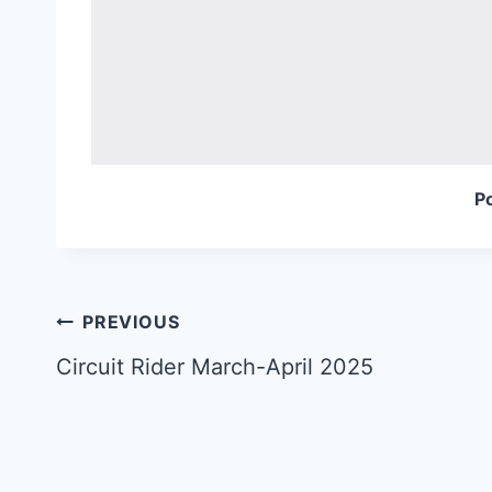
P
Post
PREVIOUS
navigation
Circuit Rider March-April 2025