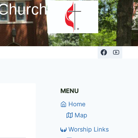
 Church
MENU
Home
Map
Worship Links