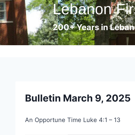
Lebanon Fir
Skip
to
content
200+ Years in Lebano
Bulletin March 9, 2025
An Opportune Time Luke 4:1 – 13