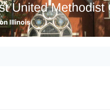
st United Methodist
n Illinois