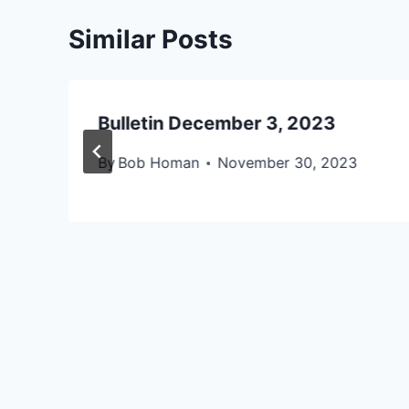
Similar Posts
Bulletin December 3, 2023
By
Bob Homan
November 30, 2023