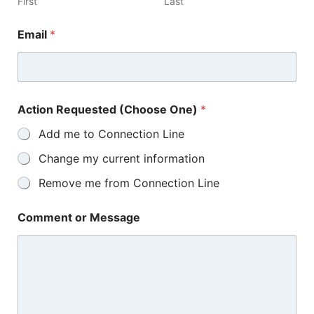
First
Last
Email
*
Action Requested (Choose One)
*
Add me to Connection Line
Change my current information
Remove me from Connection Line
Comment or Message