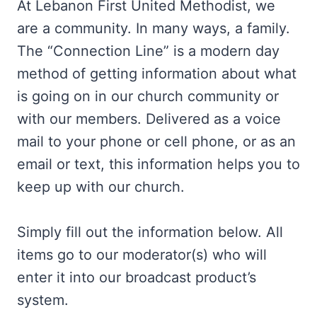
At Lebanon First United Methodist, we
are a community. In many ways, a family.
The “Connection Line” is a modern day
method of getting information about what
is going on in our church community or
with our members. Delivered as a voice
mail to your phone or cell phone, or as an
email or text, this information helps you to
keep up with our church.
Simply fill out the information below. All
items go to our moderator(s) who will
enter it into our broadcast product’s
system.