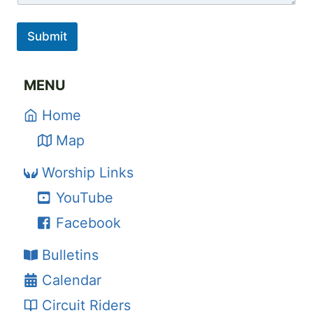
Submit
MENU
Home
Map
Worship Links
YouTube
Facebook
Bulletins
Calendar
Circuit Riders