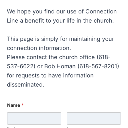
We hope you find our use of Connection
Line a benefit to your life in the church.
This page is simply for maintaining your
connection information.
Please contact the church office (618-
537-6622) or Bob Homan (618-567-8201)
for requests to have information
disseminated.
Name
*