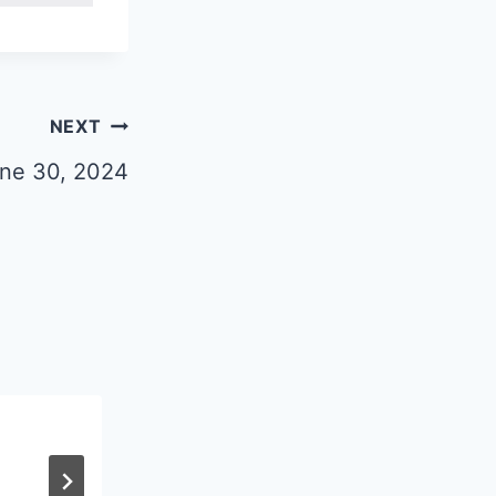
NEXT
une 30, 2024
Circuit Rider Nov-Dec, 2025
By
algerdes
November 4, 2025