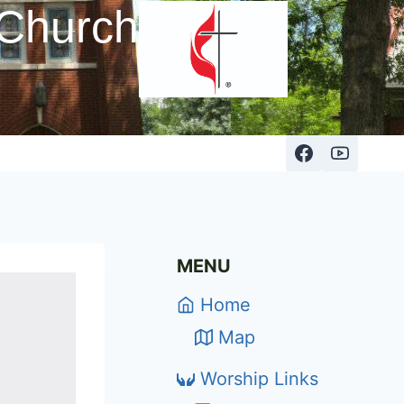
 Church
MENU
Home
Map
Worship Links