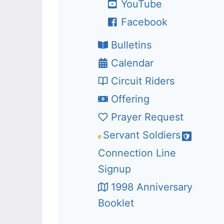
YouTube
Facebook
Bulletins
Calendar
Circuit Riders
Offering
Prayer Request
Servant Soldiers
Connection Line
Signup
1998 Anniversary
Booklet