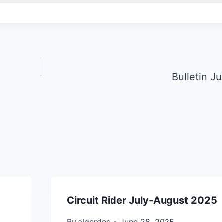
Bulletin J
Circuit Rider July-August 2025
By
algerdes
June 28, 2025