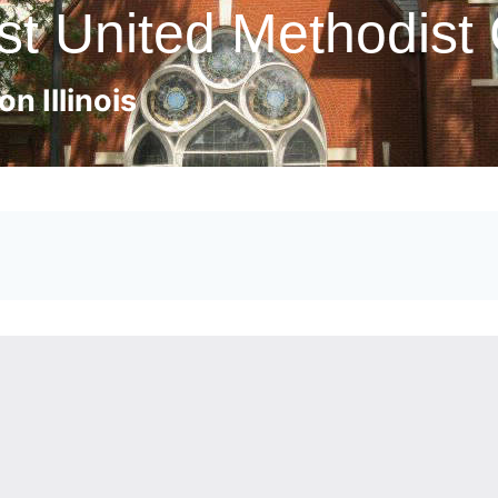
st United Methodist
n Illinois