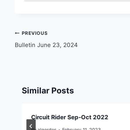
Post
PREVIOUS
navigation
Bulletin June 23, 2024
Similar Posts
Circuit Rider Sep-Oct 2022
By
algerdes
February 11, 2023