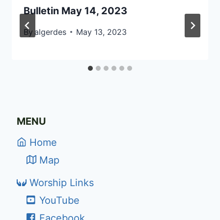
Bulletin May 14, 2023
By
algerdes
May 13, 2023
MENU
Home
Map
Worship Links
YouTube
Facebook