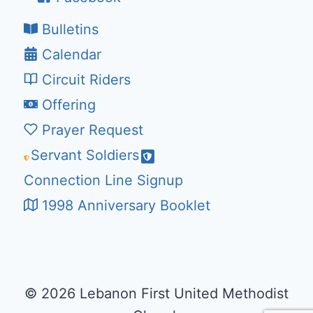
Bulletins
Calendar
Circuit Riders
Offering
Prayer Request
Servant Soldiers
Connection Line Signup
1998 Anniversary Booklet
© 2026 Lebanon First United Methodist