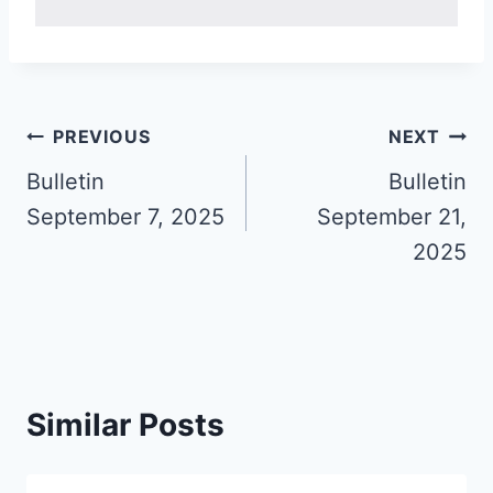
Post
PREVIOUS
NEXT
navigation
Bulletin
Bulletin
September 7, 2025
September 21,
2025
Similar Posts