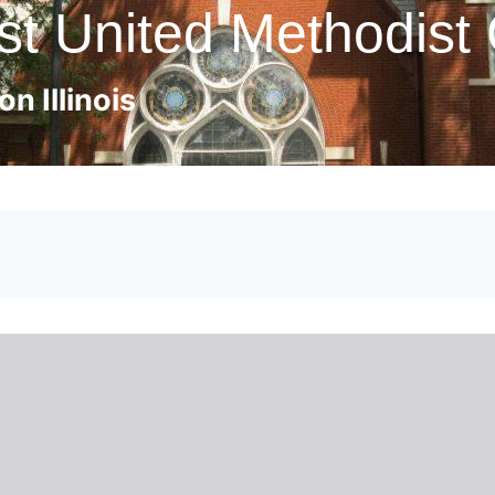
st United Methodist
n Illinois