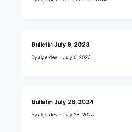
Bulletin July 9, 2023
By
algerdes
July 6, 2023
Bulletin July 28, 2024
By
algerdes
July 25, 2024