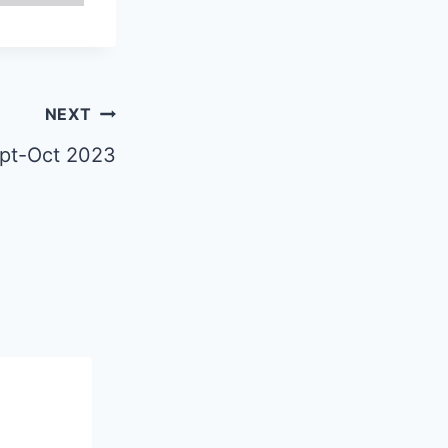
NEXT
ept-Oct 2023