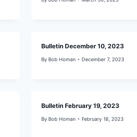
Bulletin December 10, 2023
By
Bob Homan
December 7, 2023
Bulletin February 19, 2023
By
Bob Homan
February 18, 2023