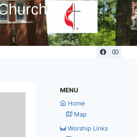
 Church
MENU
Home
Map
Worship Links