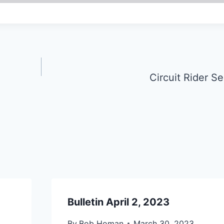
Circuit Rider S
Bulletin April 2, 2023
By
Bob Homan
March 30, 2023