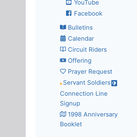
YouTube
Facebook
Bulletins
Calendar
Circuit Riders
Offering
Prayer Request
Servant Soldiers
Connection Line
Signup
1998 Anniversary
Booklet