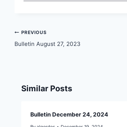
Post
PREVIOUS
navigation
Bulletin August 27, 2023
Similar Posts
Bulletin December 24, 2024
By
algerdes
December 19, 2024