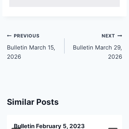
Post
PREVIOUS
NEXT
navigation
Bulletin March 15,
Bulletin March 29,
2026
2026
Similar Posts
Bulletin February 5, 2023