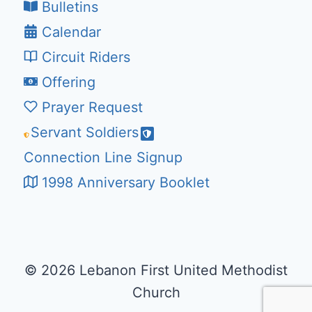
Bulletins
Calendar
Circuit Riders
Offering
Prayer Request
Servant Soldiers
Connection Line Signup
1998 Anniversary Booklet
© 2026 Lebanon First United Methodist
Church