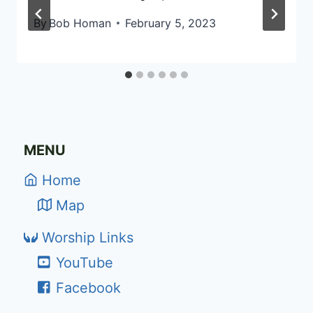
By
Bob Homan
February 5, 2023
MENU
Home
Map
Worship Links
YouTube
Facebook