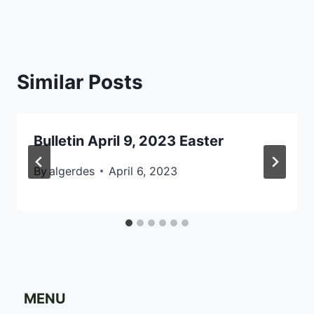
Similar Posts
Bulletin April 9, 2023 Easter
By
algerdes
April 6, 2023
MENU