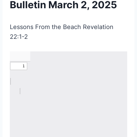
Bulletin March 2, 2025
Lessons From the Beach Revelation
22:1-2