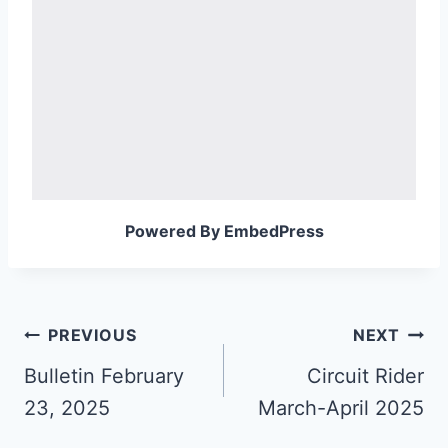
Powered By EmbedPress
Post
PREVIOUS
NEXT
navigation
Bulletin February
Circuit Rider
23, 2025
March-April 2025