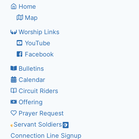
Home
Map
Worship Links
YouTube
Facebook
Bulletins
Calendar
Circuit Riders
Offering
Prayer Request
Servant Soldiers
Connection Line Signup