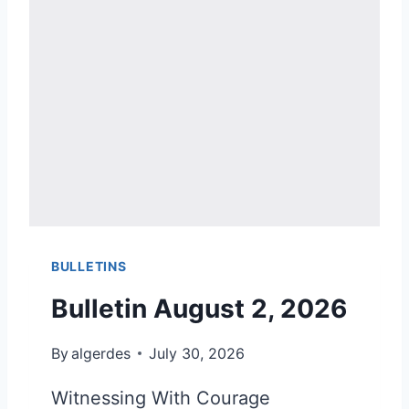
BULLETINS
Bulletin August 2, 2026
By
algerdes
July 30, 2026
Witnessing With Courage