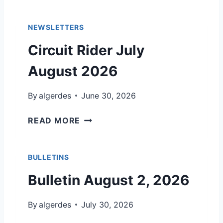
L
2
E
0
NEWSLETTERS
T
2
I
Circuit Rider July
6
N
,
August 2026
J
U
By
algerdes
June 30, 2026
L
Y
C
READ MORE
5
I
,
R
2
C
BULLETINS
0
U
Bulletin August 2, 2026
2
I
6
T
By
algerdes
R
July 30, 2026
I