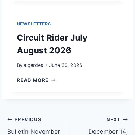
L
,
L
2
E
0
NEWSLETTERS
T
2
I
Circuit Rider July
6
N
,
August 2026
J
U
By
algerdes
June 30, 2026
L
Y
C
READ MORE
5
I
,
R
2
C
0
U
2
I
Post
PREVIOUS
NEXT
6
T
navigation
Bulletin November
R
December 14,