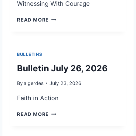
Witnessing With Courage
D
E
B
R
READ MORE
U
J
L
U
L
L
E
Y
BULLETINS
T
A
I
U
Bulletin July 26, 2026
N
G
A
U
By
algerdes
July 23, 2026
U
S
G
T
Faith in Action
U
2
S
0
B
READ MORE
T
2
U
2
6
L
,
L