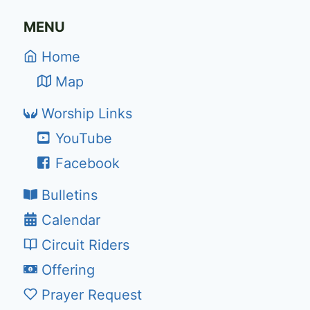
MENU
Home
Map
Worship Links
YouTube
Facebook
Bulletins
Calendar
Circuit Riders
Offering
Prayer Request