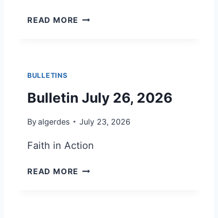
B
READ MORE
U
L
L
E
BULLETINS
T
I
Bulletin July 26, 2026
N
A
By
algerdes
July 23, 2026
U
G
Faith in Action
U
S
B
READ MORE
T
U
2
L
,
L
2
E