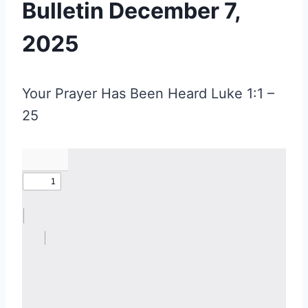
Bulletin December 7,
2025
Your Prayer Has Been Heard Luke 1:1 –
25