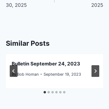
I
30, 2025
2025
D
E
R
J
U
L
Similar Posts
Y
A
U
Bulletin September 24, 2023
G
U
By
Bob Homan
September 19, 2023
S
T
2
0
2
6