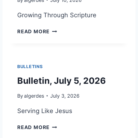
U
L
Growing Through Scripture
Y
1
B
READ MORE
9
U
,
L
2
L
0
E
2
BULLETINS
T
6
I
Bulletin, July 5, 2026
N
,
By
algerdes
July 3, 2026
J
U
Serving Like Jesus
L
Y
B
READ MORE
1
U
2