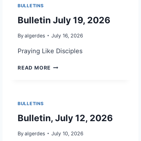
0
BULLETINS
T
2
I
Bulletin July 19, 2026
6
N
J
By
algerdes
July 16, 2026
U
L
Praying Like Disciples
Y
2
B
READ MORE
6
U
,
L
2
L
0
E
2
BULLETINS
T
6
I
Bulletin, July 12, 2026
N
J
By
algerdes
July 10, 2026
U