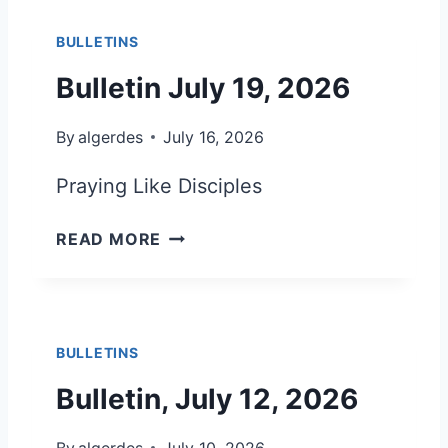
2
E
0
BULLETINS
T
2
I
Bulletin July 19, 2026
6
N
J
By
algerdes
July 16, 2026
U
L
Praying Like Disciples
Y
2
B
READ MORE
6
U
,
L
2
L
0
E
2
BULLETINS
T
6
I
Bulletin, July 12, 2026
N
J
By
algerdes
July 10, 2026