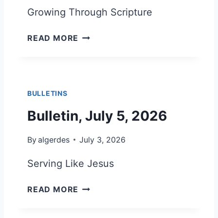
L
Growing Through Scripture
Y
1
B
READ MORE
9
U
,
L
2
L
0
E
2
BULLETINS
T
6
I
Bulletin, July 5, 2026
N
,
By
algerdes
July 3, 2026
J
U
Serving Like Jesus
L
Y
B
READ MORE
1
U
2
L
,