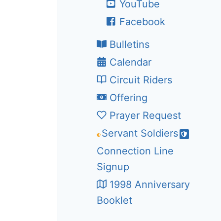
YouTube
Facebook
Bulletins
Calendar
Circuit Riders
Offering
Prayer Request
Servant Soldiers
Connection Line
Signup
1998 Anniversary
Booklet