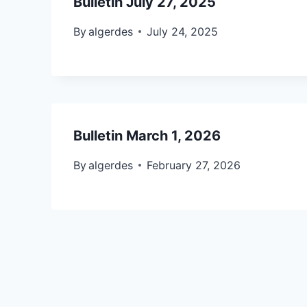
Bulletin July 27, 2025
By
algerdes
July 24, 2025
Bulletin March 1, 2026
By
algerdes
February 27, 2026