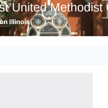
st United Methodist
n Illinois