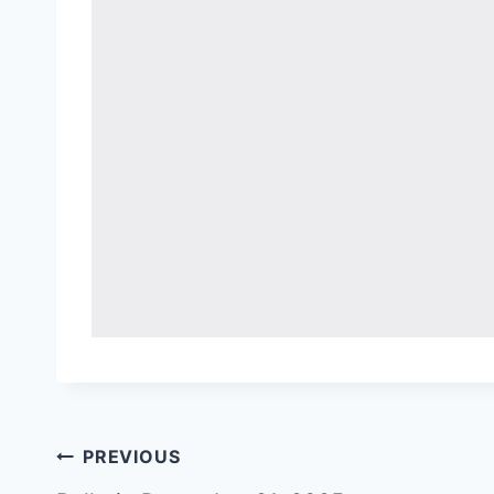
Post
PREVIOUS