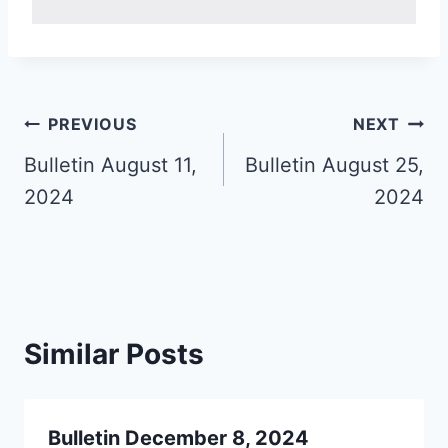
Post
PREVIOUS
NEXT
navigation
Bulletin August 11,
Bulletin August 25,
2024
2024
Similar Posts
Bulletin December 8, 2024