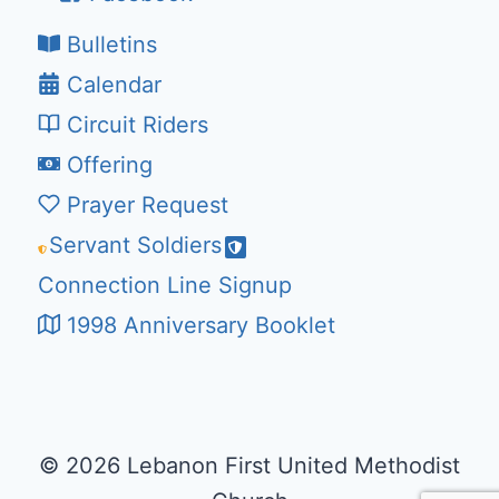
Bulletins
Calendar
Circuit Riders
Offering
Prayer Request
Servant Soldiers
Connection Line Signup
1998 Anniversary Booklet
© 2026 Lebanon First United Methodist