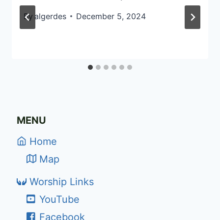
By
algerdes
December 5, 2024
MENU
Home
Map
Worship Links
YouTube
Facebook