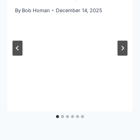
By
Bob Homan
December 14, 2025