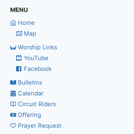
MENU
Home
Map
Worship Links
YouTube
Facebook
Bulletins
Calendar
Circuit Riders
Offering
Prayer Request