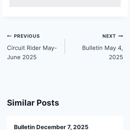
Post
PREVIOUS
NEXT
navigation
Circuit Rider May-
Bulletin May 4,
June 2025
2025
Similar Posts
Bulletin December 7, 2025