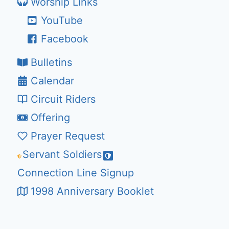
Worship Links
YouTube
Facebook
Bulletins
Calendar
Circuit Riders
Offering
Prayer Request
Servant Soldiers
Connection Line Signup
1998 Anniversary Booklet