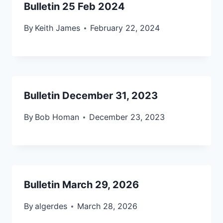
Bulletin 25 Feb 2024
By
Keith James
February 22, 2024
Bulletin December 31, 2023
By
Bob Homan
December 23, 2023
Bulletin March 29, 2026
By
algerdes
March 28, 2026