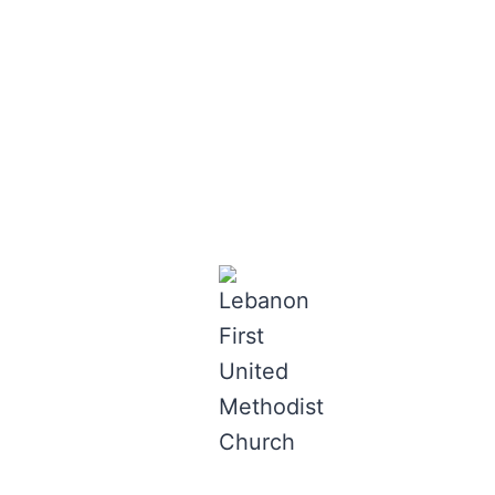
Lebanon First
Skip
to
United
content
Methodist
Church