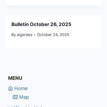
Bulletin October 26, 2025
By
algerdes
October 24, 2025
MENU
Home
Map