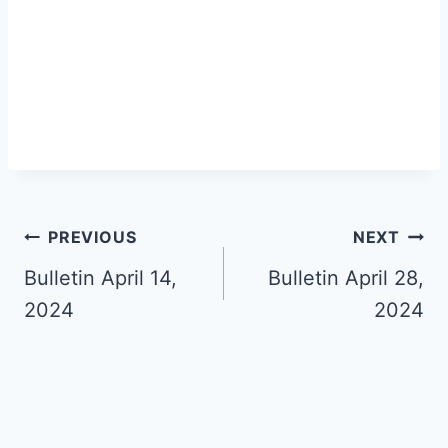
Post
PREVIOUS
NEXT
navigation
Bulletin April 14,
Bulletin April 28,
2024
2024