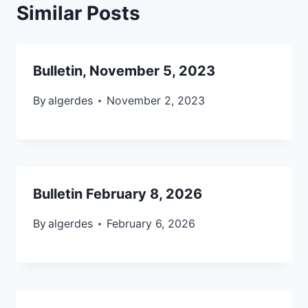
Similar Posts
Bulletin, November 5, 2023
By
algerdes
November 2, 2023
Bulletin February 8, 2026
By
algerdes
February 6, 2026