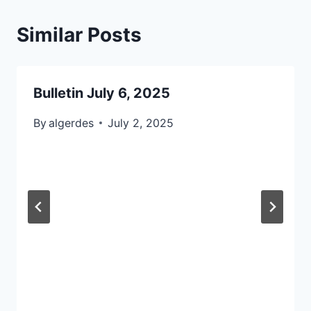
Similar Posts
Bulletin July 6, 2025
By
algerdes
July 2, 2025