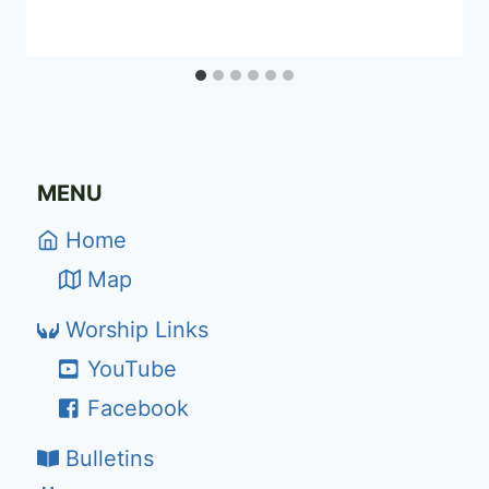
MENU
Home
Map
Worship Links
YouTube
Facebook
Bulletins