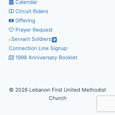
Calendar
Circuit Riders
Offering
Prayer Request
Servant Soldiers
Connection Line Signup
1998 Anniversary Booklet
© 2026 Lebanon First United Methodist
Church