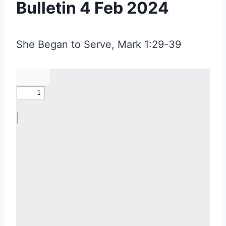
Bulletin 4 Feb 2024
She Began to Serve, Mark 1:29-39