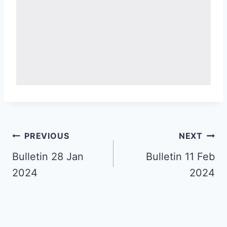
Post
PREVIOUS
NEXT
navigation
Bulletin 28 Jan
Bulletin 11 Feb
2024
2024