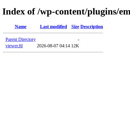
Index of /wp-content/plugins/em
Name
Last modified
Size
Description
Parent Directory
-
viewer.ftl
2026-08-07 04:14
12K