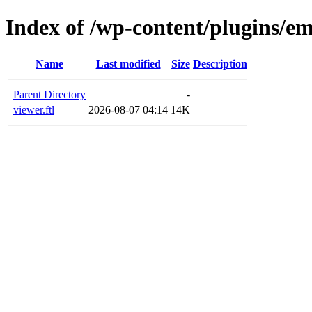
Index of /wp-content/plugins/em
Name
Last modified
Size
Description
Parent Directory
-
viewer.ftl
2026-08-07 04:14
14K