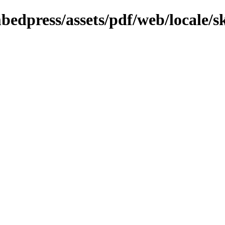
bedpress/assets/pdf/web/locale/s