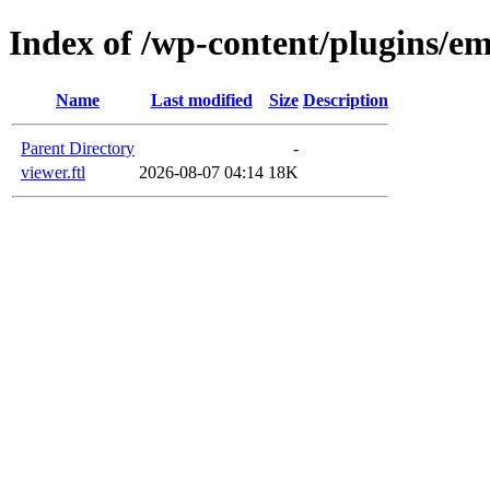
Index of /wp-content/plugins/em
Name
Last modified
Size
Description
Parent Directory
-
viewer.ftl
2026-08-07 04:14
18K