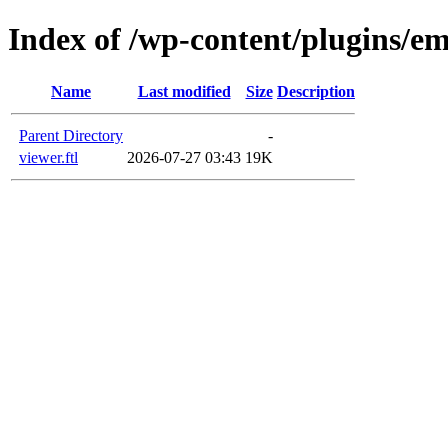
Index of /wp-content/plugins/em
Name
Last modified
Size
Description
Parent Directory
-
viewer.ftl
2026-07-27 03:43
19K