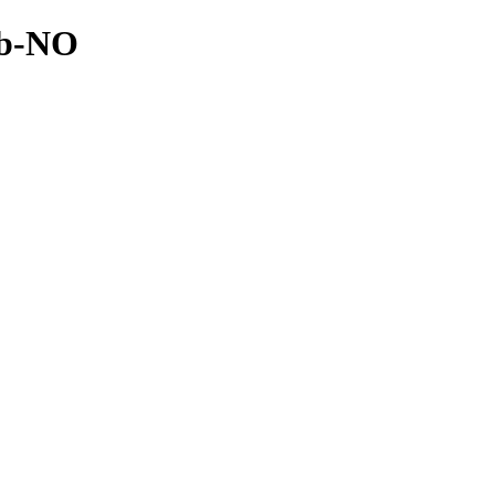
nb-NO