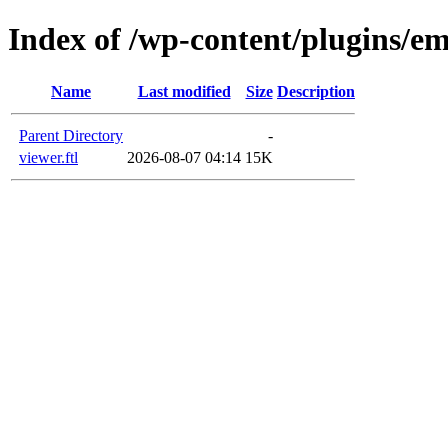
Index of /wp-content/plugins/e
Name
Last modified
Size
Description
Parent Directory
-
viewer.ftl
2026-08-07 04:14
15K