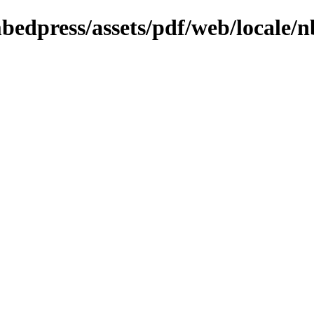
mbedpress/assets/pdf/web/locale/