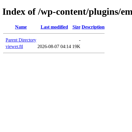
Index of /wp-content/plugins/em
Name
Last modified
Size
Description
Parent Directory
-
viewer.ftl
2026-08-07 04:14
19K