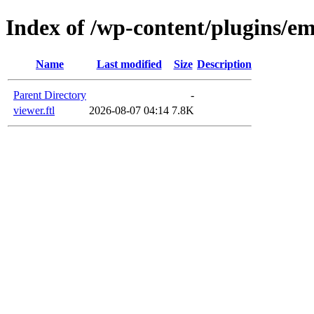
Index of /wp-content/plugins/em
Name
Last modified
Size
Description
Parent Directory
-
viewer.ftl
2026-08-07 04:14
7.8K