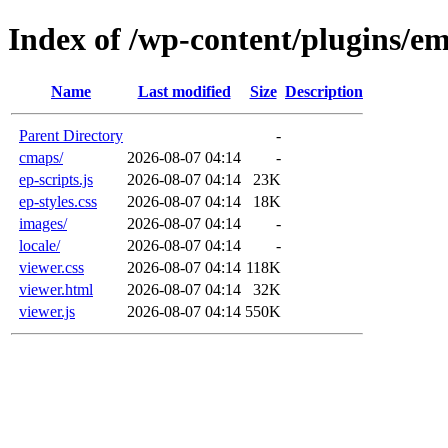
Index of /wp-content/plugins/e
Name
Last modified
Size
Description
Parent Directory
-
cmaps/
2026-08-07 04:14
-
ep-scripts.js
2026-08-07 04:14
23K
ep-styles.css
2026-08-07 04:14
18K
images/
2026-08-07 04:14
-
locale/
2026-08-07 04:14
-
viewer.css
2026-08-07 04:14
118K
viewer.html
2026-08-07 04:14
32K
viewer.js
2026-08-07 04:14
550K