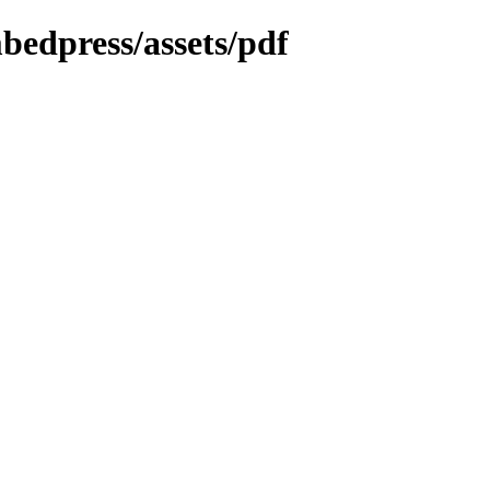
bedpress/assets/pdf