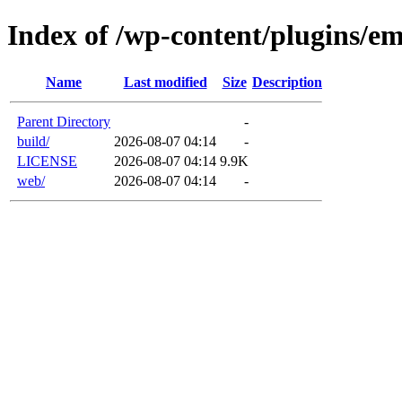
Index of /wp-content/plugins/em
Name
Last modified
Size
Description
Parent Directory
-
build/
2026-08-07 04:14
-
LICENSE
2026-08-07 04:14
9.9K
web/
2026-08-07 04:14
-